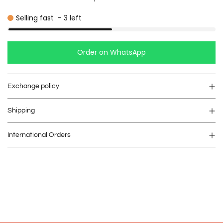
Selling fast
-
3
left
Order on WhatsApp
Exchange policy
Shipping
International Orders