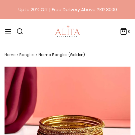
Upto 20% Off | Free Delivery Above PKR 3000
0
Home
›
Bangles
›
Naima Bangles (Golden)