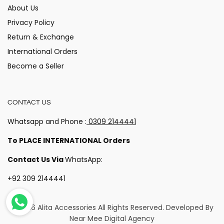
About Us
Privacy Policy
Return & Exchange
International Orders
Become a Seller
CONTACT US
Whatsapp and Phone :
0309 2144441
To PLACE INTERNATIONAL Orders
Contact Us Via
WhatsApp:
+92 309 2144441
© 2026 Alita Accessories
All Rights Reserved. Developed By
Near Mee Digital Agency