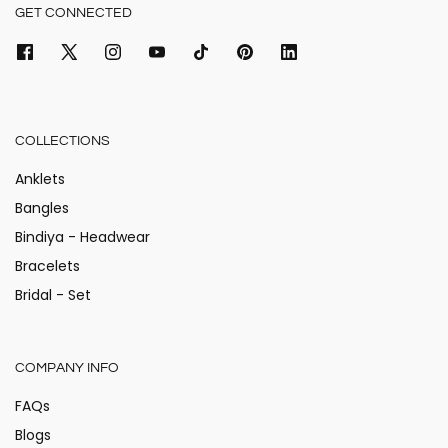
GET CONNECTED
COLLECTIONS
Anklets
Bangles
Bindiya - Headwear
Bracelets
Bridal - Set
COMPANY INFO
FAQs
Blogs