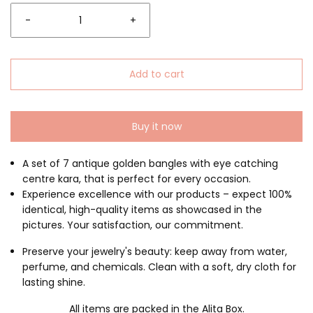
-
+
Add to cart
Buy it now
A set of 7 antique golden bangles with eye catching
centre kara, that is perfect for every occasion.
Experience excellence with our products – expect 100%
identical, high-quality items as showcased in the
pictures. Your satisfaction, our commitment.
Preserve your jewelry's beauty: keep away from water,
perfume, and chemicals. Clean with a soft, dry cloth for
lasting shine.
All items are packed in the Alita Box.