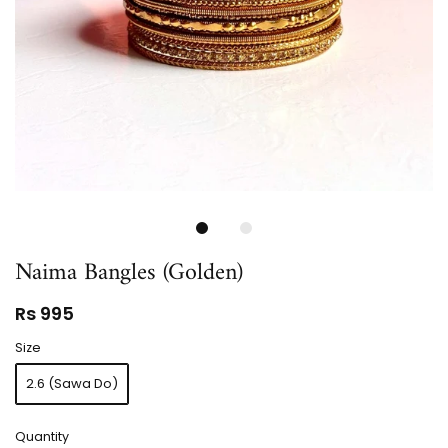
Naima Bangles (Golden)
Rs 995
Size
2.6 (Sawa Do)
Quantity