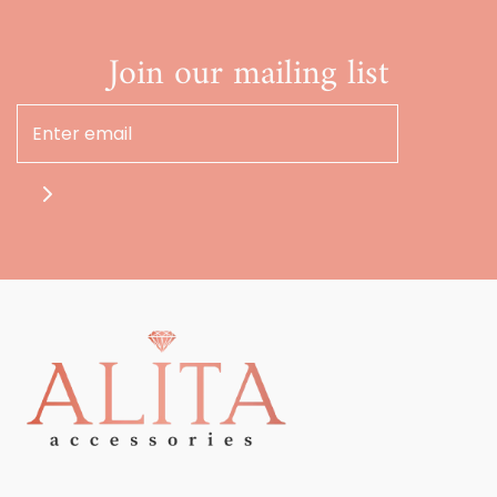
Join our mailing list