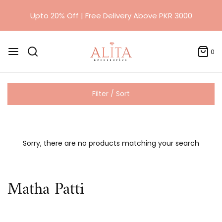
Upto 20% Off | Free Delivery Above PKR 3000
0
Filter / Sort
Sorry, there are no products matching your search
Matha Patti