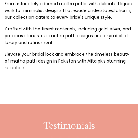
From intricately adorned matha pattis with delicate filigree
work to minimalist designs that exude understated charm,
our collection caters to every bride's unique style.
Crafted with the finest materials, including gold, silver, and
precious stones, our matha patti designs are a symbol of
luxury and refinement.
Elevate your bridal look and embrace the timeless beauty
of matha patti design in Pakistan with Alita.pk's stunning
selection.
Testimonials