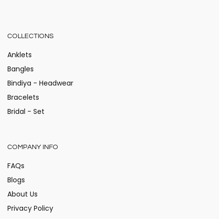
COLLECTIONS
Anklets
Bangles
Bindiya - Headwear
Bracelets
Bridal - Set
COMPANY INFO
FAQs
Blogs
About Us
Privacy Policy