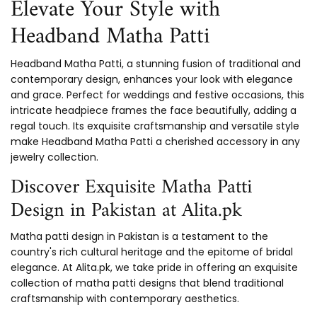
Elevate Your Style with
Headband Matha Patti
Headband Matha Patti, a stunning fusion of traditional and
contemporary design, enhances your look with elegance
and grace. Perfect for weddings and festive occasions, this
intricate headpiece frames the face beautifully, adding a
regal touch. Its exquisite craftsmanship and versatile style
make Headband Matha Patti a cherished accessory in any
jewelry collection.
Discover Exquisite Matha Patti
Design in Pakistan at Alita.pk
Matha patti design in Pakistan is a testament to the
country's rich cultural heritage and the epitome of bridal
elegance. At Alita.pk, we take pride in offering an exquisite
collection of matha patti designs that blend traditional
craftsmanship with contemporary aesthetics.