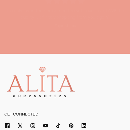
"I simply loved the choker and the set. Love, love, LOVE the
quality! Definitely shopping from you again"
"I had an amazing experience shopping with Alita, loved the
Fajar Abbas
high quality!"
Amna Shakeel
GET CONNECTED