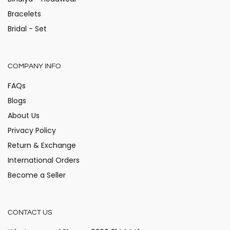
Bracelets
Bridal - Set
COMPANY INFO
FAQs
Blogs
About Us
Privacy Policy
Return & Exchange
International Orders
Become a Seller
CONTACT US