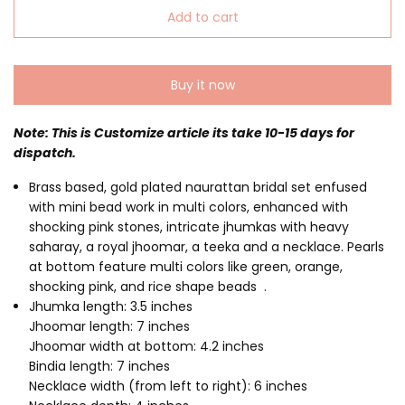
Add to cart
Buy it now
Note: This is Customize article its take 10-15 days for
dispatch.
Brass based, gold plated naurattan bridal set enfused
with mini bead work in multi colors, enhanced with
shocking pink stones, intricate jhumkas with heavy
saharay, a royal jhoomar, a teeka and a necklace. Pearls
at bottom feature multi colors like green, orange,
shocking pink, and rice shape beads .
Jhumka length: 3.5 inches
Jhoomar length: 7 inches
Jhoomar width at bottom: 4.2 inches
Bindia length: 7 inches
Necklace width (from left to right): 6 inches