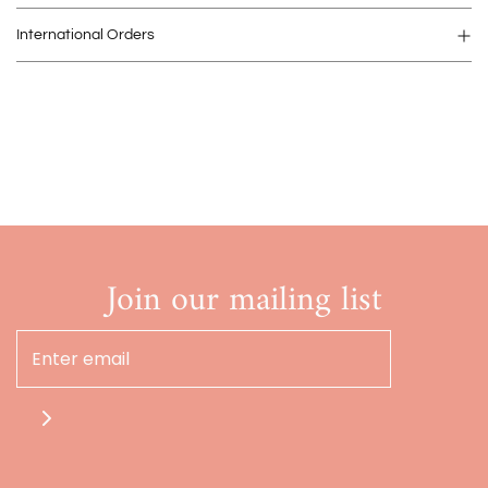
International Orders
Join our mailing list