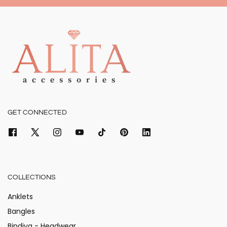
GET CONNECTED
COLLECTIONS
Anklets
Bangles
Bindiya - Headwear