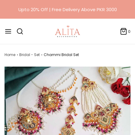
0
Home
›
Bridal - Set
›
Chammi Bridal Set