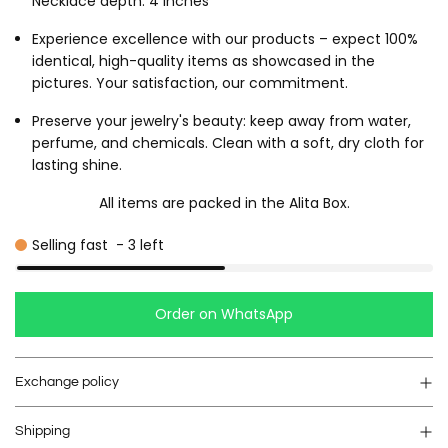
Necklace depth: 4 inches
Experience excellence with our products – expect 100%
identical, high-quality items as showcased in the
pictures. Your satisfaction, our commitment.
Preserve your jewelry's beauty: keep away from water,
perfume, and chemicals. Clean with a soft, dry cloth for
lasting shine.
All items are packed in the Alita Box.
Selling fast
-
3
left
Order on WhatsApp
Exchange policy
Shipping