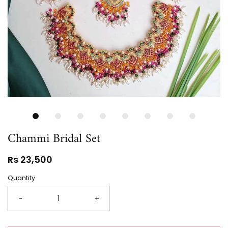
Chammi Bridal Set
Rs 23,500
Quantity
-
+