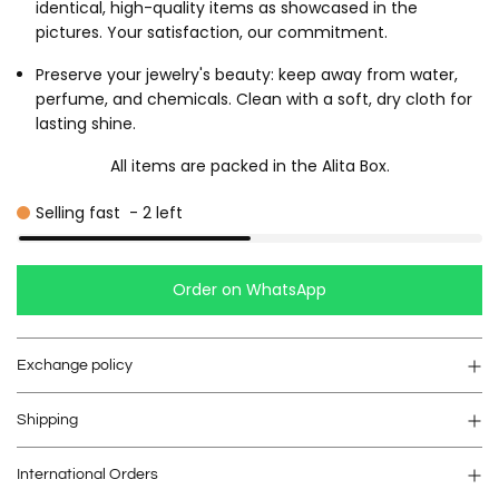
identical, high-quality items as showcased in the
pictures. Your satisfaction, our commitment.
Preserve your jewelry's beauty: keep away from water,
perfume, and chemicals. Clean with a soft, dry cloth for
lasting shine.
All items are packed in the Alita Box.
Selling fast
-
2
left
Order on WhatsApp
Exchange policy
Shipping
International Orders