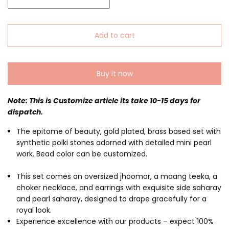
Add to cart
Buy it now
Note: This is Customize article its take 10-15 days for
dispatch.
The epitome of beauty, gold plated, brass based set with
synthetic polki stones adorned with detailed mini pearl
work. Bead color can be customized.
This set comes an oversized jhoomar, a maang teeka, a
choker necklace, and earrings with exquisite side saharay
and pearl saharay, designed to drape gracefully for a
royal look.
Experience excellence with our products – expect 100%