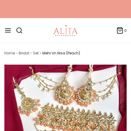
0
Home
›
Bridal - Set
›
Mehr Un Nisa (Peach)