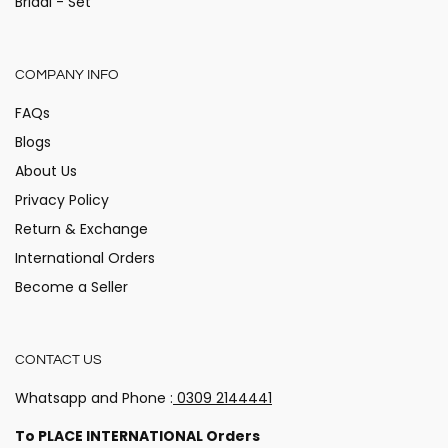
Bridal - Set
COMPANY INFO
FAQs
Blogs
About Us
Privacy Policy
Return & Exchange
International Orders
Become a Seller
CONTACT US
Whatsapp and Phone :
0309 2144441
Hey there!
Stay updated on the happenings at Alita!
To PLACE INTERNATIONAL Orders