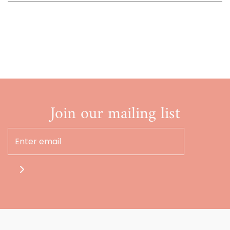
Join our mailing list