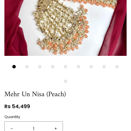
Mehr Un Nisa (Peach)
Rs 54,499
Quantity
-
+