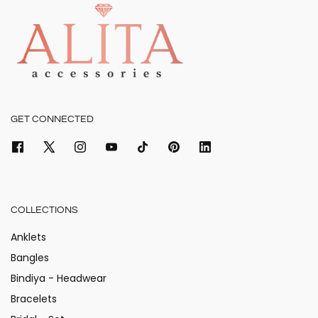
GET CONNECTED
COLLECTIONS
Anklets
Bangles
Bindiya - Headwear
Bracelets