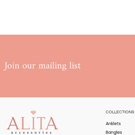
Join our mailing list
COLLECTIONS
Anklets
Bangles