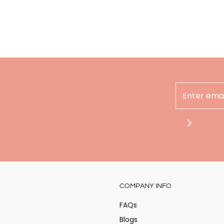
Hey there
COMPANY INFO
Stay updated on the
at Alita!
FAQs
Blogs