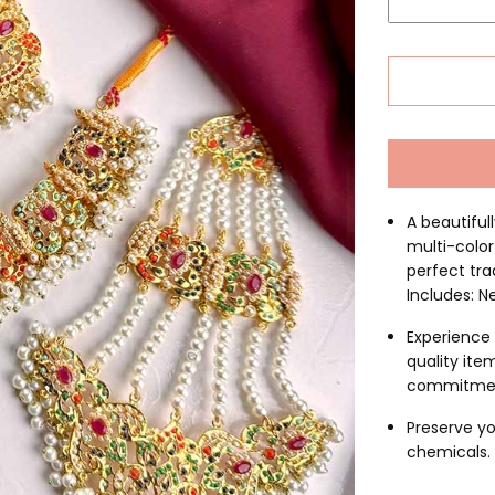
A beautifull
multi-color
perfect tra
Includes: N
Experience 
quality ite
commitme
Preserve yo
chemicals. C