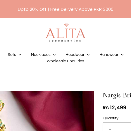
For orders above RS 10,000/- will require a 50%
Upto 20% Off | Free Delivery Above PKR 3000
advance payment.
Sets
Necklaces
Headwear
Handwear
Wholesale Enquiries
Nargis Bri
Rs 12,499
Quantity
-