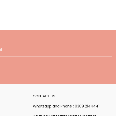
!
CONTACT US
 happenings
Whatsapp and Phone :
0309 2144441