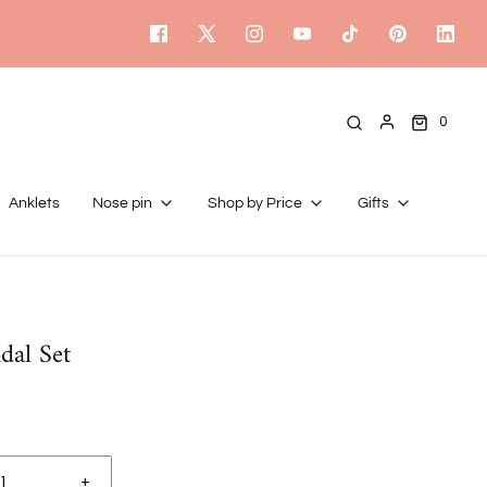
0
Anklets
Nose pin
Shop by Price
Gifts
dal Set
+