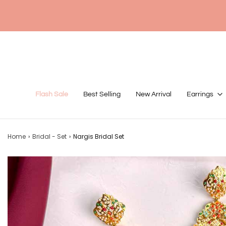
Flash Sale
Best Selling
New Arrival
Earrings
Home
›
Bridal - Set
›
Nargis Bridal Set