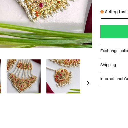
Selling fast
Exchange poli
Shipping
International O