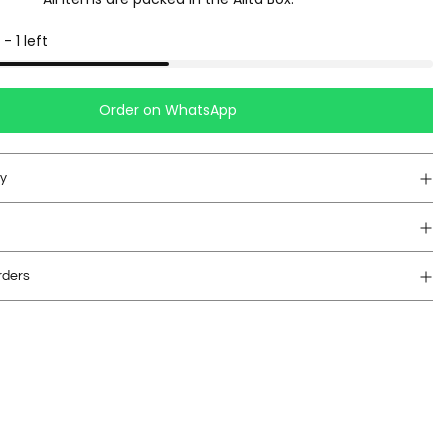
-
1
left
Order on WhatsApp
cy
rders