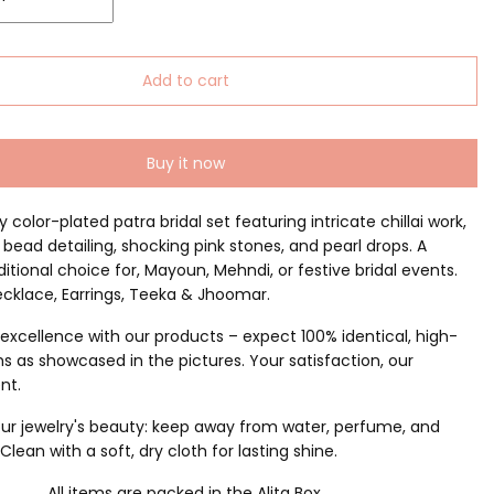
Add to cart
Buy it now
y color-plated patra bridal set featuring intricate chillai work,
 bead detailing, shocking pink stones, and pearl drops. A
ditional choice for, Mayoun, Mehndi, or festive bridal events.
ecklace, Earrings, Teeka & Jhoomar.
excellence with our products – expect 100% identical, high-
ms as showcased in the pictures. Your satisfaction, our
nt.
ur jewelry's beauty: keep away from water, perfume, and
lean with a soft, dry cloth for lasting shine.
All items are packed in the Alita Box.