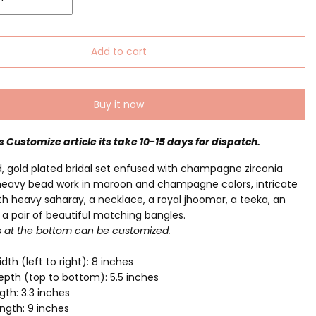
Add to cart
Buy it now
is Customize article its take 10-15 days for dispatch.
, gold plated bridal set enfused with champagne zirconia
heavy bead work in maroon and champagne colors, intricate
h heavy saharay, a necklace, a royal jhoomar, a teeka, an
a pair of beautiful matching bangles.
s at the bottom can be customized.
dth (left to right): 8 inches
pth (top to bottom): 5.5 inches
gth: 3.3 inches
ngth: 9 inches