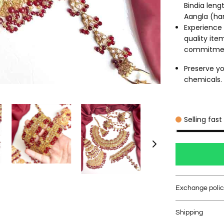
Bindia leng
Aangla (ha
Experience 
quality ite
commitme
Preserve yo
chemicals. C
Selling fast
Exchange poli
Shipping