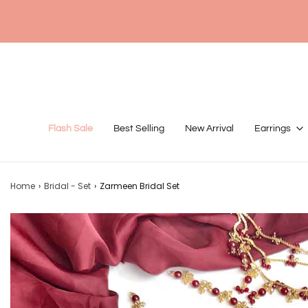
Flash Sale
Best Selling
New Arrival
Earrings
Home
›
Bridal - Set
›
Zarmeen Bridal Set