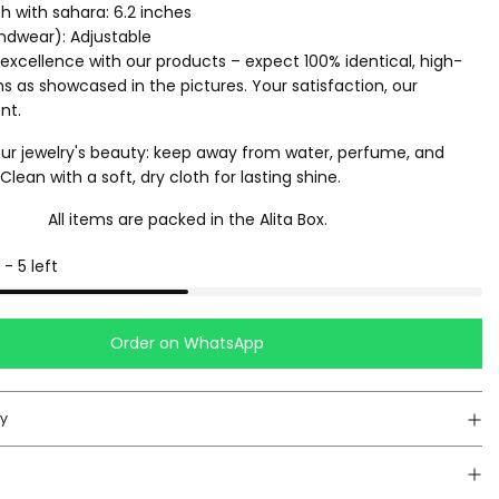
th with sahara: 6.2 inches
ndwear): Adjustable
excellence with our products – expect 100% identical, high-
ms as showcased in the pictures. Your satisfaction, our
nt.
ur jewelry's beauty: keep away from water, perfume, and
lean with a soft, dry cloth for lasting shine.
All items are packed in the Alita Box.
-
5
left
Order on WhatsApp
cy