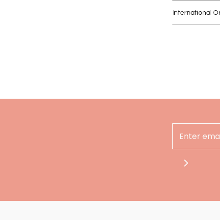
International O
Hey there