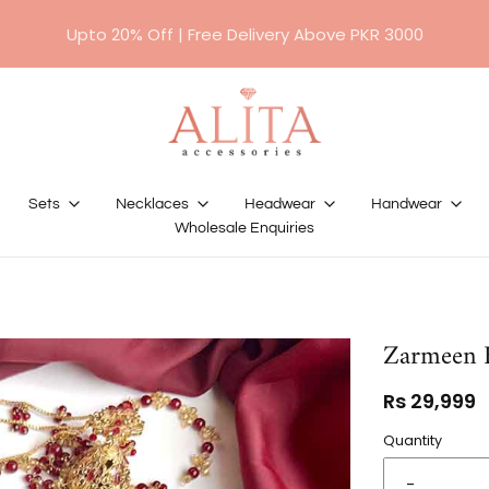
For orders above RS 10,000/- will require a 50%
advance payment.
Sets
Necklaces
Headwear
Handwear
Wholesale Enquiries
Zarmeen B
Rs 29,999
Quantity
-