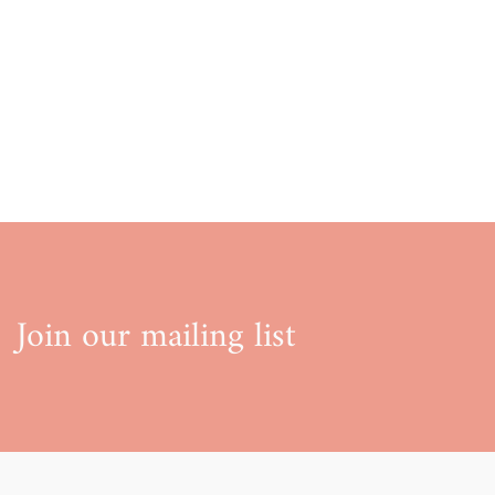
Join our mailing list