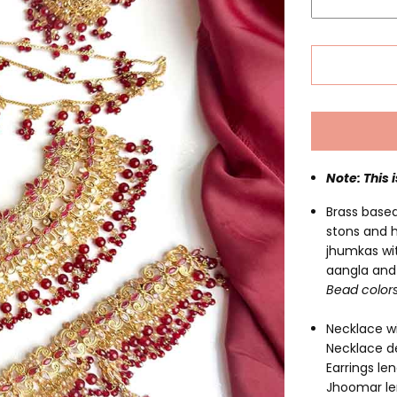
Note: This 
Brass based
stons and 
jhumkas wit
aangla and 
Bead color
Necklace wi
Necklace de
Earrings len
Jhoomar le