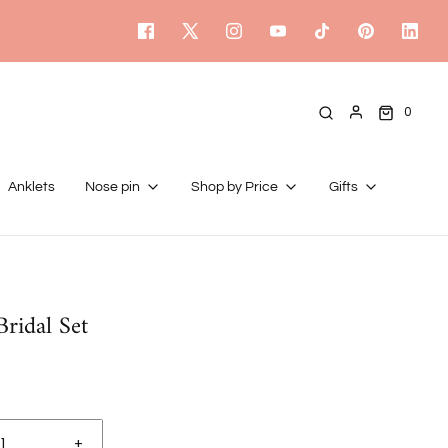
0
Anklets
Nose pin
Shop by Price
Gifts
ridal Set
+