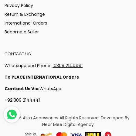
Privacy Policy
Return & Exchange
International Orders
Become a Seller
CONTACT US
Whatsapp and Phone :
0309 2144441
To PLACE INTERNATIONAL Orders
Contact Us Via
WhatsApp:
+92 309 2144441
© 2026 Alita Accessories
All Rights Reserved. Developed By
Near Mee Digital Agency