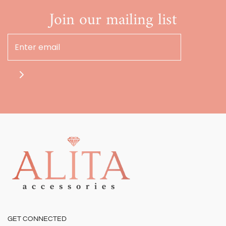
Join our mailing list
GET CONNECTED