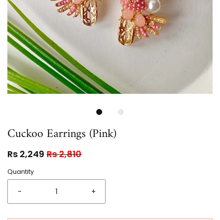
Cuckoo Earrings (Pink)
Rs 2,249
Rs 2,810
Quantity
-
+