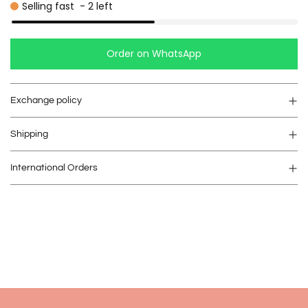
Selling fast
-
2
left
Order on WhatsApp
Exchange policy
Shipping
International Orders