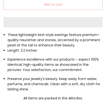
Add to cart
These lightweight bird-style earrings feature premium-
quality naurattan and stones, accented by a prominent
pearl at the tail to enhance their beauty.
Length: 2.2 inches
Experience excellence with our products – expect 100%
identical, high-quality items as showcased in the
pictures. Your satisfaction, our commitment.
Preserve your jewelry's beauty: keep away from water,
perfume, and chemicals. Clean with a soft, dry cloth for
lasting shine.
All items are packed in the Alita Box.