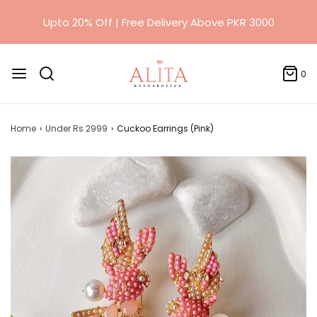
0
Home
›
Under Rs 2999
›
Cuckoo Earrings (Pink)