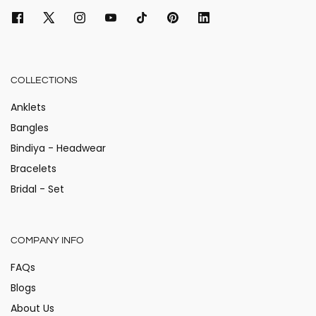
COLLECTIONS
Anklets
Bangles
Bindiya - Headwear
Bracelets
Bridal - Set
COMPANY INFO
FAQs
Blogs
About Us