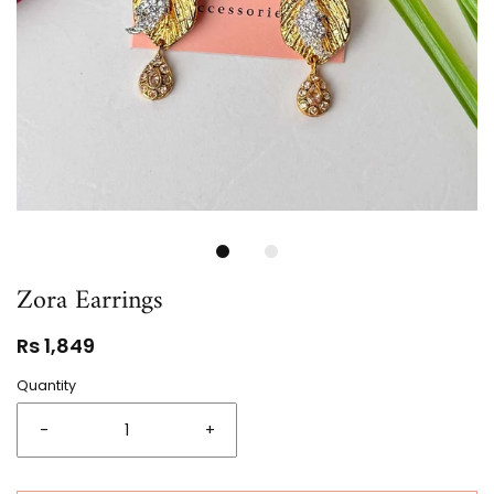
Zora Earrings
Rs 1,849
Quantity
-
+