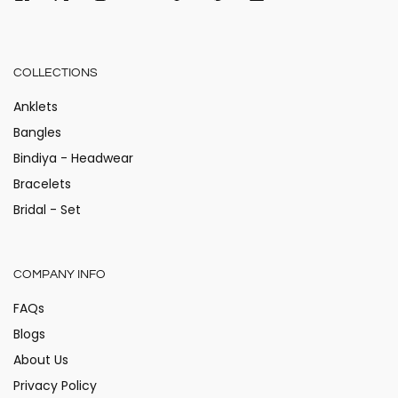
COLLECTIONS
Anklets
Bangles
Bindiya - Headwear
Bracelets
Bridal - Set
COMPANY INFO
FAQs
Blogs
About Us
Privacy Policy