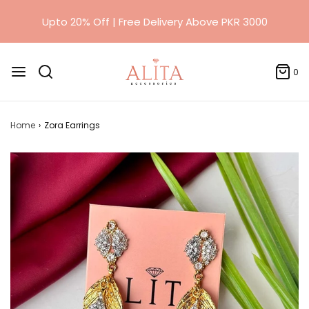
0
Home
›
Zora Earrings