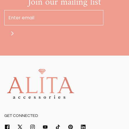
Join our mailing list
GET CONNECTED