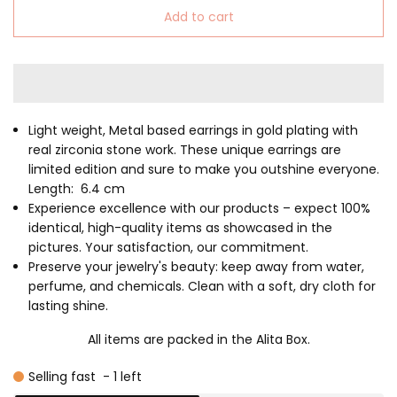
Add to cart
Light weight, Metal based earrings in gold plating with
real zirconia stone work. These unique earrings are
limited edition and sure to make you outshine everyone.
Length: 6.4 cm
Experience excellence with our products – expect 100%
identical, high-quality items as showcased in the
pictures. Your satisfaction, our commitment.
Preserve your jewelry's beauty: keep away from water,
perfume, and chemicals. Clean with a soft, dry cloth for
lasting shine.
All items are packed in the Alita Box.
Selling fast
-
1
left