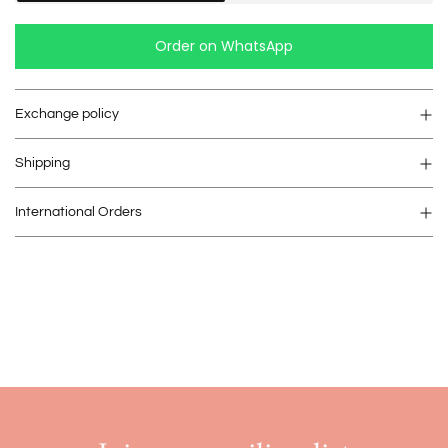
Order on WhatsApp
Exchange policy
Shipping
International Orders