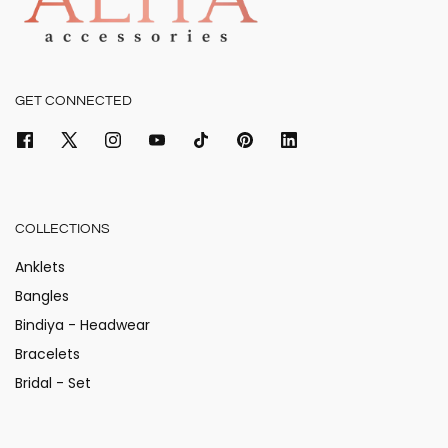
GET CONNECTED
COLLECTIONS
Anklets
Bangles
Bindiya - Headwear
Bracelets
Bridal - Set