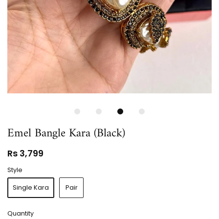
Emel Bangle Kara (Black)
Rs 3,799
Style
Single Kara
Pair
Quantity