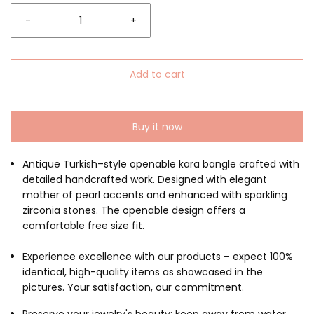
-
+
Add to cart
Buy it now
Antique Turkish–style openable kara bangle crafted with
detailed handcrafted work. Designed with elegant
mother of pearl accents and enhanced with sparkling
zirconia stones. The openable design offers a
comfortable free size fit.
Experience excellence with our products – expect 100%
identical, high-quality items as showcased in the
pictures. Your satisfaction, our commitment.