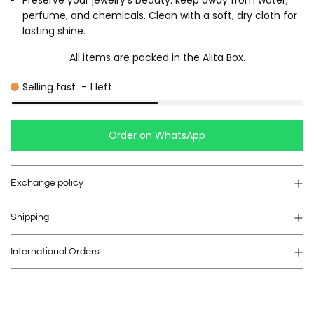
Preserve your jewelry's beauty: keep away from water,
perfume, and chemicals. Clean with a soft, dry cloth for
lasting shine.
All items are packed in the Alita Box.
Selling fast
-
1
left
Order on WhatsApp
Exchange policy
Shipping
International Orders