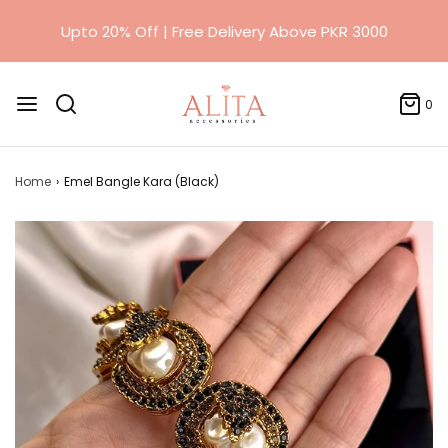
0
Home
›
Emel Bangle Kara (Black)