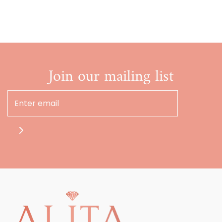
Join our mailing list