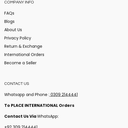
COMPANY INFO
FAQs
Blogs
About Us
Privacy Policy
Return & Exchange
International Orders
Become a Seller
CONTACT US
Whatsapp and Phone :
0309 2144441
Hey there!
To PLACE INTERNATIONAL Orders
Stay updated on the happenings at Alita!
Contact Us Via
WhatsApp:
+92 309 2144441