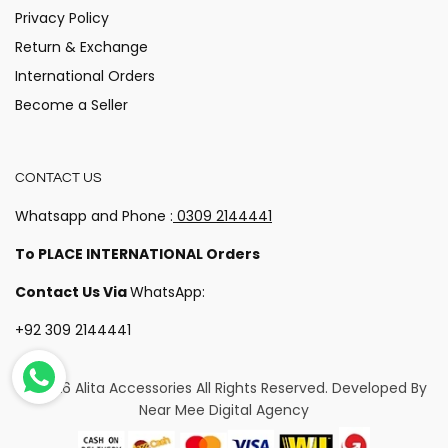
Privacy Policy
Return & Exchange
International Orders
Become a Seller
CONTACT US
Whatsapp and Phone :
0309 2144441
To PLACE INTERNATIONAL Orders
Contact Us Via
WhatsApp:
+92 309 2144441
© 2026 Alita Accessories
All Rights Reserved. Developed By
Near Mee Digital Agency