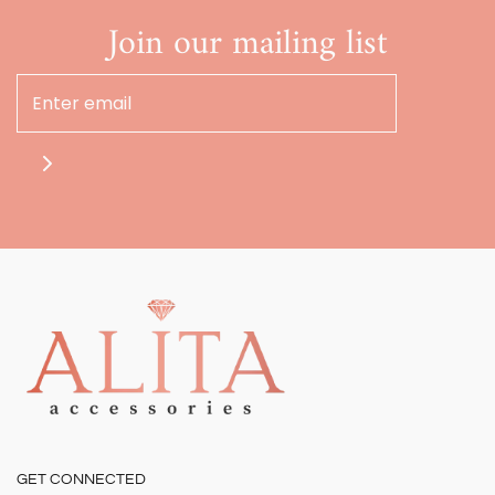
Join our mailing list
GET CONNECTED