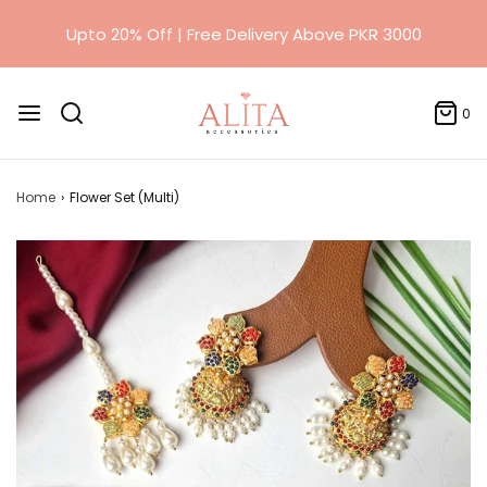
0
Home
›
Flower Set (Multi)