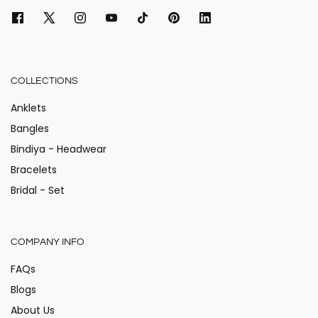
COLLECTIONS
Anklets
Bangles
Bindiya - Headwear
Bracelets
Bridal - Set
COMPANY INFO
FAQs
Blogs
About Us