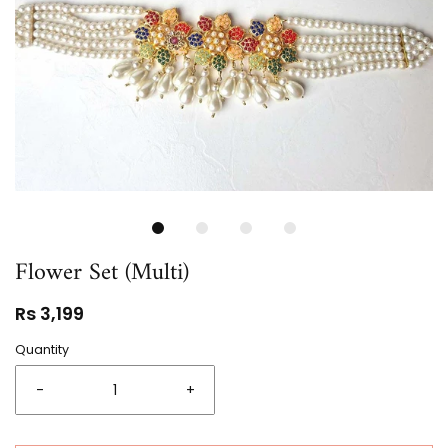
Flower Set (Multi)
Rs 3,199
Quantity
-
+