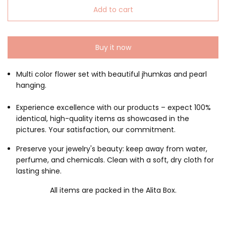
Add to cart
Buy it now
Multi color flower set with beautiful jhumkas and pearl
hanging.
Experience excellence with our products – expect 100%
identical, high-quality items as showcased in the
pictures. Your satisfaction, our commitment.
Preserve your jewelry's beauty: keep away from water,
perfume, and chemicals. Clean with a soft, dry cloth for
lasting shine.
All items are packed in the Alita Box.