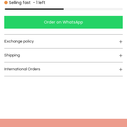
Selling fast
-
1
left
Order on WhatsApp
Exchange policy
Shipping
International Orders