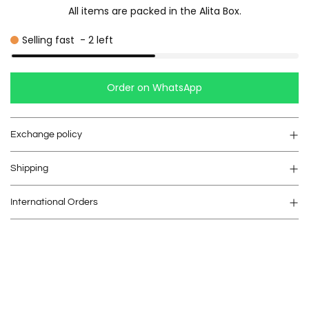
All items are packed in the Alita Box.
Selling fast
-
2
left
Order on WhatsApp
Exchange policy
Shipping
International Orders