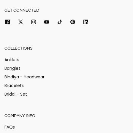
GET CONNECTED
COLLECTIONS
Anklets
Bangles
Bindiya - Headwear
Bracelets
Bridal - Set
COMPANY INFO
FAQs