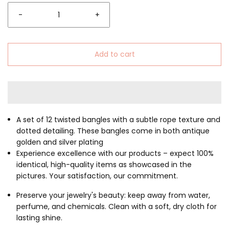
-
+
Add to cart
A set of 12 twisted bangles with a subtle rope texture and
dotted detailing.
These bangles come in both antique
golden and silver plating
Experience excellence with our products – expect 100%
identical, high-quality items as showcased in the
pictures. Your satisfaction, our commitment.
Preserve your jewelry's beauty: keep away from water,
perfume, and chemicals. Clean with a soft, dry cloth for
lasting shine.