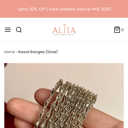
0
Home
›
Nawal Bangles (Silver)