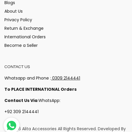
Blogs
About Us
Privacy Policy
Return & Exchange
International Orders
Become a Seller
CONTACT US
Whatsapp and Phone :
0309 2144441
To PLACE INTERNATIONAL Orders
Contact Us Via
WhatsApp:
+92 309 2144441
© 2026 Alita Accessories
All Rights Reserved. Developed By