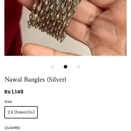
Nawal Bangles (Silver)
Rs 1,149
Size
2.6 (Sawa Do)
Quantity