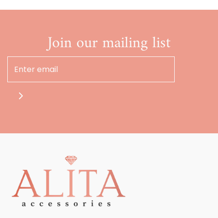
Join our mailing list