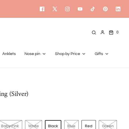
0
Anklets
Nose pin
Shop by Price
Gifts
ng (Silver)
Baby Pink
White
Black
Blue
Red
Green