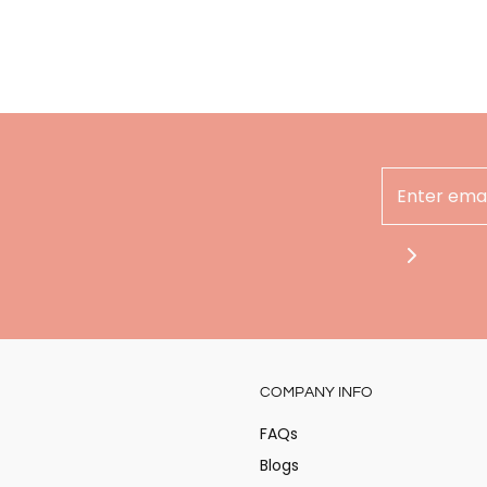
Hey there
COMPANY INFO
Stay updated on the
at Alita!
FAQs
Blogs