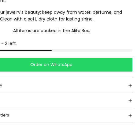
nt.
ur jewelry's beauty: keep away from water, perfume, and
lean with a soft, dry cloth for lasting shine.
All items are packed in the Alita Box.
-
2
left
Order on WhatsApp
cy
rders