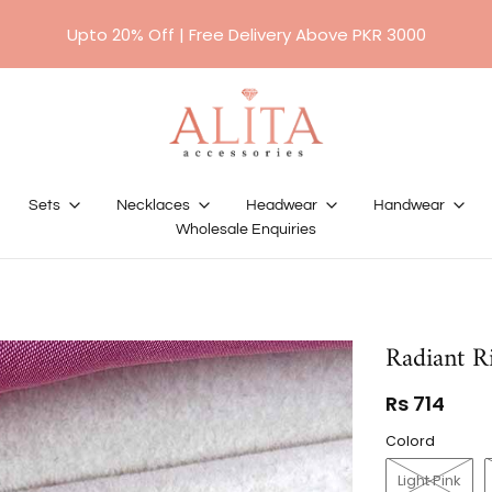
Upto 20% Off | Free Delivery Above PKR 3000
Sets
Necklaces
Headwear
Handwear
Wholesale Enquiries
Radiant Ri
Rs 714
Colord
Light Pink