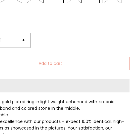
+
Add to cart
, gold plated ring in light weight enhanced with zirconia
 band and colored stone in the middle.
table
excellence with our products – expect 100% identical, high-
ms as showcased in the pictures. Your satisfaction, our