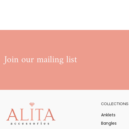
Join our mailing list
COLLECTIONS
Anklets
Bangles