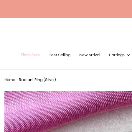
Flash Sale
Best Selling
New Arrival
Earrings
Home
›
Radiant Ring (Silver)