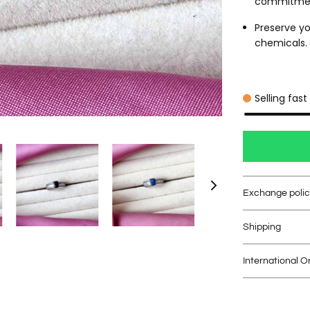
commitme
Preserve yo
chemicals. C
Selling fast
Exchange poli
Shipping
International O