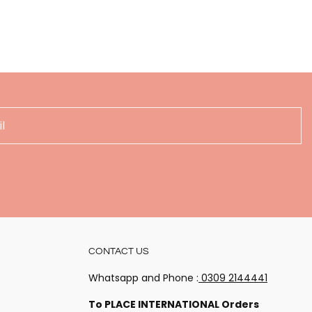
!
CONTACT US
 happenings
Whatsapp and Phone :
0309 2144441
To PLACE INTERNATIONAL Orders