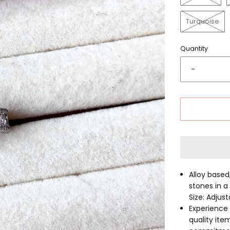
Turquoise
Quantity
-
Alloy based
stones in a
Size: Adjus
Experience 
quality ite